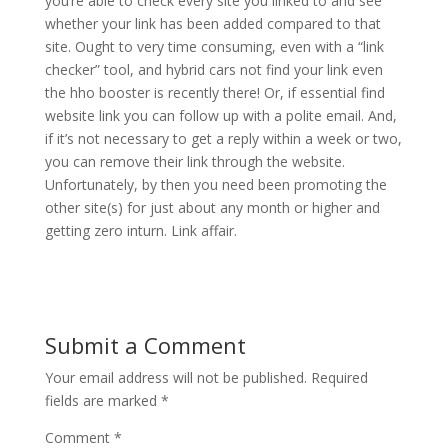
you’re able to check every site you linked to and see
whether your link has been added compared to that
site. Ought to very time consuming, even with a “link
checker” tool, and hybrid cars not find your link even
the hho booster is recently there! Or, if essential find
website link you can follow up with a polite email. And,
if it’s not necessary to get a reply within a week or two,
you can remove their link through the website.
Unfortunately, by then you need been promoting the
other site(s) for just about any month or higher and
getting zero inturn. Link affair.
Submit a Comment
Your email address will not be published.
Required
fields are marked
*
Comment
*