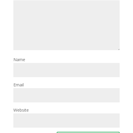
Name
Email
Website