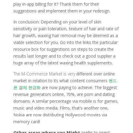
play in-app billing for it? Thank them for their
suggestions and implement them in your redesign.
In conclusion: Depending on your level of skin
sensitivity or pain toleration, texture of hair and rate of
hair growth, waxing hair removal may be deemed as a
viable selection for you. Go into the links the particular
resource box for suggestions on steps to create the
results last longer and to check out a good supplier a
huge array of the latest waxing health supplements.
The M-Commerce Market is very
different over online
market in relation to its what content consumers
핸드
폰 결제 현금화
are now paying to achieve. The biggest
revenue generators online, 70%, are porn and dating
domains. A similar percentage via mobile is for games,
music and video media. Films, that’s another one,
Nokia are now distributing Hollywood movies via
memory card!
Other areas where you Might
prefer to invest