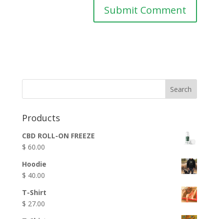
Products
CBD ROLL-ON FREEZE
$
60.00
Hoodie
$
40.00
T-Shirt
$
27.00