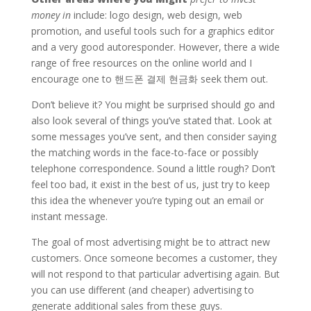
money in
include: logo design, web design, web
promotion, and useful tools such for a graphics editor
and a very good autoresponder. However, there a wide
range of free resources on the online world and I
encourage one to 핸드폰 결제 현금화 seek them out.
Don’t believe it? You might be surprised should go and
also look several of things you’ve stated that. Look at
some messages you’ve sent, and then consider saying
the matching words in the face-to-face or possibly
telephone correspondence. Sound a little rough? Don’t
feel too bad, it exist in the best of us, just try to keep
this idea the whenever you’re typing out an email or
instant message.
The goal of most advertising might be to attract new
customers. Once someone becomes a customer, they
will not respond to that particular advertising again. But
you can use different (and cheaper) advertising to
generate additional sales from these guys.