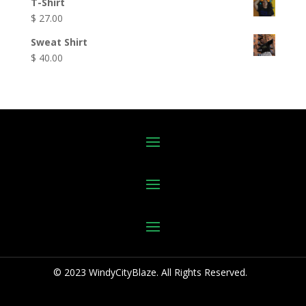
T-Shirt
$
27.00
Sweat Shirt
$
40.00
© 2023 WindyCityBlaze. All Rights Reserved.