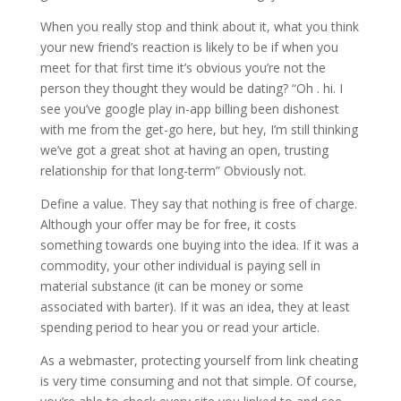
When you really stop and think
about it, what you think
your new friend’s reaction is likely to be if when you
meet for that first time it’s obvious you’re not the
person they thought they would be dating? “Oh . hi. I
see you’ve google play in-app billing been dishonest
with me from the get-go here, but hey, I’m still thinking
we’ve got a great shot at having an open, trusting
relationship for that long-term” Obviously not.
Define a value. They say that nothing is free of charge.
Although your offer may be for free, it costs
something towards one buying into the idea. If it was a
commodity, your other individual is paying sell in
material substance (it can be money or some
associated with barter). If it was an idea, they at least
spending period to hear you or read your article.
As a webmaster, protecting yourself from link cheating
is very time consuming and not that simple. Of course,