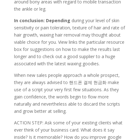
around bony areas with regard to mobile transaction
the ankle or leg.
In conclusion: Depending
during your level of skin
sensitivity or pain toleration, texture of hair and rate of
hair growth, waxing hair removal may thought about
viable choice for you. View links the particular resource
box for suggestions on how to make the results last
longer and to check out a good supplier to a huge
associated with the latest waxing goodies.
When new sales people approach a whole prospect,
they are always advised to 핸드폰 결제 현금화 make
use of a script your very first few situations. As they
gain confidence, the words begin to flow more
naturally and nevertheless able to discard the scripts
and grow better at selling.
ACTION STEP: Ask some of your existing clients what
ever think of your business card. What does it say
inside? Is it memorable? How do you improve google