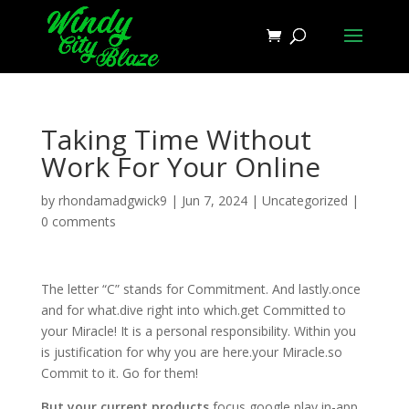
Taking Time Without
Work For Your Online
by
rhondamadgwick9
|
Jun 7, 2024
|
Uncategorized
|
0 comments
The letter “C” stands for Commitment. And lastly.once
and for what.dive right into which.get Committed to
your Miracle! It is a personal responsibility. Within you
is justification for why you are here.your Miracle.so
Commit to it. Go for them!
But your current products
focus google play in-app