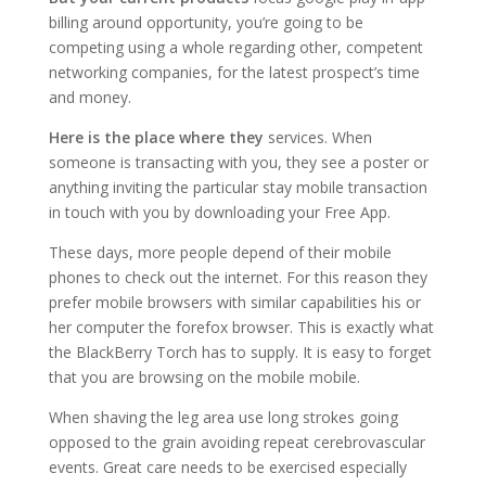
billing around opportunity, you’re going to be
competing using a whole regarding other, competent
networking companies, for the latest prospect’s time
and money.
Here is the place where they
services. When
someone is transacting with you, they see a poster or
anything inviting the particular stay mobile transaction
in touch with you by downloading your Free App.
These days, more people depend of their mobile
phones to check out the internet. For this reason they
prefer mobile browsers with similar capabilities his or
her computer the forefox browser. This is exactly what
the BlackBerry Torch has to supply. It is easy to forget
that you are browsing on the mobile mobile.
When shaving the leg area use long strokes going
opposed to the grain avoiding repeat cerebrovascular
events. Great care needs to be exercised especially