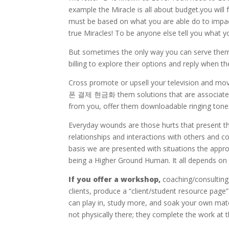
example the Miracle is all about budget.you will 
must be based on what you are able do to impact 
true Miracles! To be anyone else tell you what y
But sometimes the only way you can serve them i
billing to explore their options and reply when 
Cross promote or upsell your television and mo
폰 결제 현금화 them solutions that are associated t
from you, offer them downloadable ringing tones
Everyday wounds are those hurts that present 
relationships and interactions with others and c
basis we are presented with situations the appr
being a Higher Ground Human. It all depends on
If you offer a workshop,
coaching/consulting
clients, produce a “client/student resource p
can play in, study more, and soak your own mate
not physically there; they complete the work at th