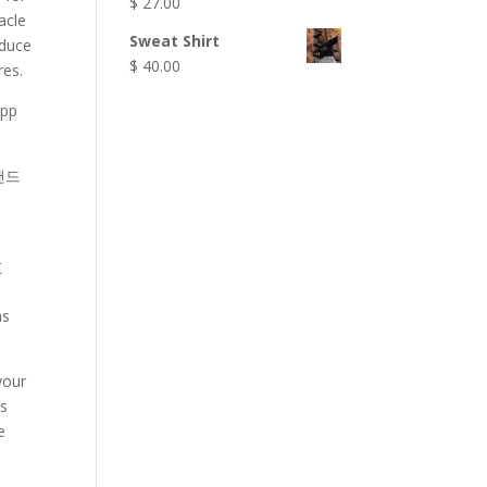
$
27.00
acle
Sweat Shirt
oduce
$
40.00
res.
app
 핸드
r
as
your
ds
e