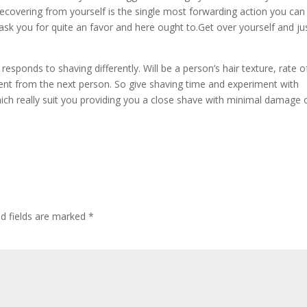
covering from yourself is the single most forwarding action you can
k you for quite an favor and here ought to.Get over yourself and ju
 responds to shaving differently. Will be a person’s hair texture, rate o
erent from the next person. So give shaving time and experiment with
hich really suit you providing you a close shave with minimal damage 
ed fields are marked
*