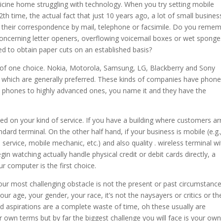
edicine home struggling with technology. When you try setting mobile
th time, the actual fact that just 10 years ago, a lot of small busines
of their correspondence by mail, telephone or facsimile. Do you reme
 Concerning letter openers, overflowing voicemail boxes or wet sponge
 to obtain paper cuts on an established basis?
 of one choice. Nokia, Motorola, Samsung, LG, Blackberry and Sony
which are generally preferred. These kinds of companies have phon
hones to highly advanced ones, you name it and they have the
ed on your kind of service. If you have a building where customers ar
dard terminal. On the other half hand, if your business is mobile (e.g.
 service, mobile mechanic, etc.) and also quality . wireless terminal wi
egin watching actually handle physical credit or debit cards directly, a
r computer is the first choice.
r most challenging obstacle is not the present or past circumstance
t your age, your gender, your race, it’s not the naysayers or critics or th
nd aspirations are a complete waste of time, oh these usually are
r own terms but by far the biggest challenge you will face is your own