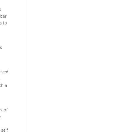
s
mber
s to
es
rived
,
th a
s of
e
 self