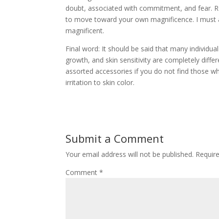
doubt, associated with commitment, and fear. Re
to move toward your own magnificence. I must as
magnificent.
Final word: It should be said that many individual
growth, and skin sensitivity are completely diff
assorted accessories if you do not find those w
irritation to skin color.
Submit a Comment
Your email address will not be published.
Requir
Comment
*