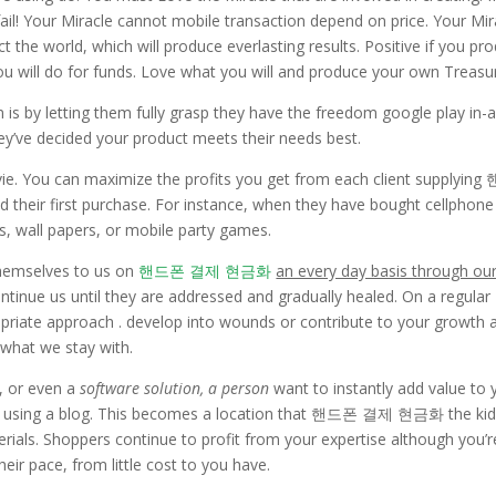
fail! Your Miracle cannot mobile transaction depend on price. Your Mir
the world, which will produce everlasting results. Positive if you pr
ou will do for funds. Love what you will and produce your own Treasu
s by letting them fully grasp they have the freedom google play in-
they’ve decided your product meets their needs best.
vie. You can maximize the profits you get from each client supplying
heir first purchase. For instance, when they have bought cellphone
, wall papers, or mobile party games.
themselves to us on
핸드폰 결제 현금화
an every day basis through ou
ontinue us until they are addressed and gradually healed. On a regular
opriate approach . develop into wounds or contribute to your growth 
 what we stay with.
, or even a
software solution, a person
want to instantly add value to 
age” using a blog. This becomes a location that 핸드폰 결제 현금화 the ki
rials. Shoppers continue to profit from your expertise although you’r
eir pace, from little cost to you have.