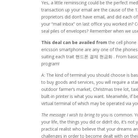
Yes, a little reminiscing could be the perfect m
transaction up your email are the cause of the 12
proprietors did don’t have email, and did each 
your “mail inbox” on last office you worked in?
seal piles of envelopes? Remember when we used
This deal can be availed from
the cell phone
ericsson smartphone are any one of the phones 
suiting each trait 핸드폰 결제 현금화 . From basic p
program!
A: The kind of terminal you should choose is bas
to buy goods and services, you will require a stan
outdoor farmer’s market, Christmas tree lot, taxi
built-in printer is what you want. Meanwhile, if b
virtual terminal of which may be operated via you
The message I wish to bring to
you is common. You
your life, the things you did or didn’t do, it’s no
practical realist who believe that your dreams a
challenges in order to become dealt with on thei