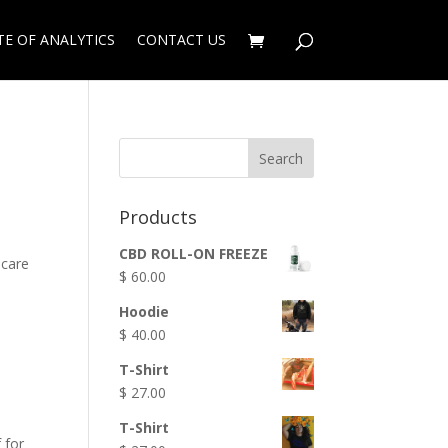
TE OF ANALYTICS
CONTACT US
Products
CBD ROLL-ON FREEZE
 care
$
60.00
Hoodie
$
40.00
T-Shirt
$
27.00
T-Shirt
 for