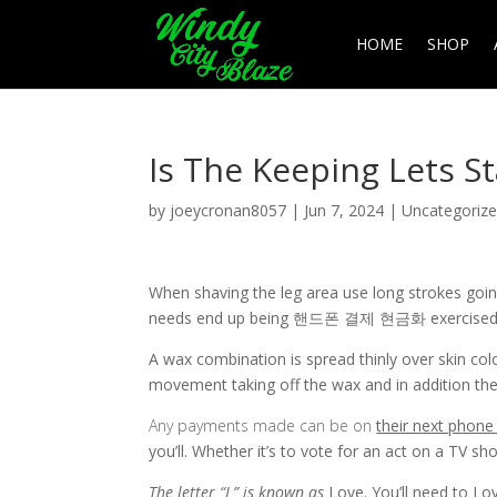
HOME
SHOP
Is The Keeping Lets St
by
joeycronan8057
|
Jun 7, 2024
|
Uncategoriz
When shaving the leg area use long strokes going
needs end up being 핸드폰 결제 현금화 exercised esp
A wax combination is spread thinly over skin colo
movement taking off the wax and in addition the 
Any payments made can be on
their next phone 
you’ll. Whether it’s to vote for an act on a TV sh
The letter “L” is known as
Love. You’ll need to Lov