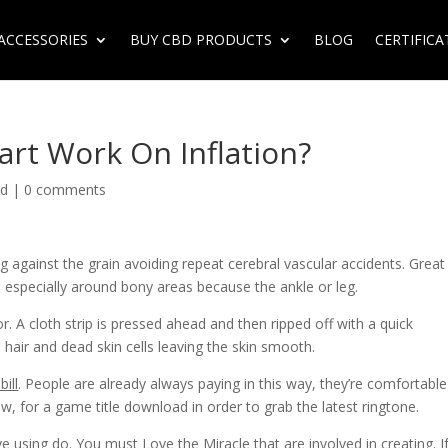
ACCESSORIES
BUY CBD PRODUCTS
BLOG
CERTIFICA
art Work On Inflation?
ed
|
0 comments
 against the grain avoiding repeat cerebral vascular accidents. Great
ecially around bony areas because the ankle or leg.
r. A cloth strip is pressed ahead and then ripped off with a quick
hair and dead skin cells leaving the skin smooth.
bill
. People are already always paying in this way, they’re comfortable
ow, for a game title download in order to grab the latest ringtone.
e using do. You must Love the Miracle that are involved in creating. If