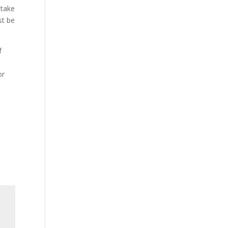
 take
st be
f
or