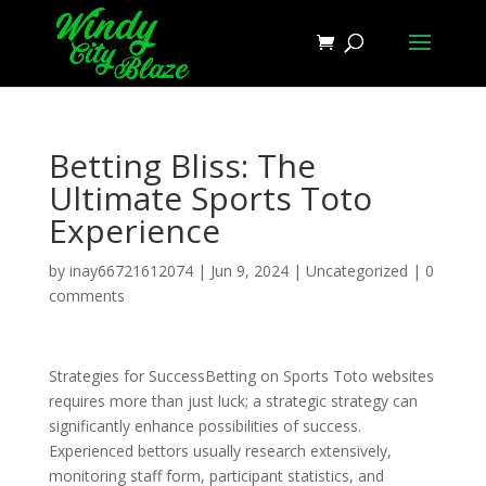
Betting Bliss: The
Ultimate Sports Toto
Experience
by
inay66721612074
|
Jun 9, 2024
|
Uncategorized
|
0
comments
Strategies for SuccessBetting on Sports Toto websites
requires more than just luck; a strategic strategy can
significantly enhance possibilities of success.
Experienced bettors usually research extensively,
monitoring staff form, participant statistics, and