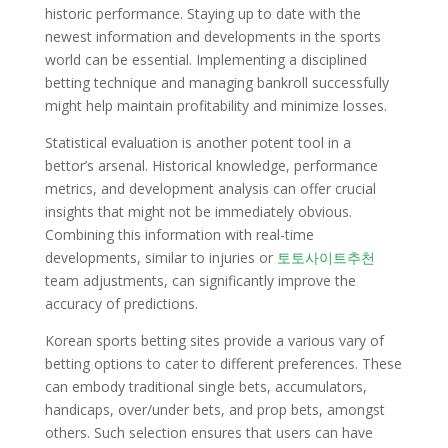
historic performance. Staying up to date with the
newest information and developments in the sports
world can be essential. Implementing a disciplined
betting technique and managing bankroll successfully
might help maintain profitability and minimize losses.
Statistical evaluation is another potent tool in a
bettor’s arsenal. Historical knowledge, performance
metrics, and development analysis can offer crucial
insights that might not be immediately obvious.
Combining this information with real-time
developments, similar to injuries or
토토사이트추천
team adjustments, can significantly improve the
accuracy of predictions.
Korean sports betting sites provide a various vary of
betting options to cater to different preferences. These
can embody traditional single bets, accumulators,
handicaps, over/under bets, and prop bets, amongst
others. Such selection ensures that users can have