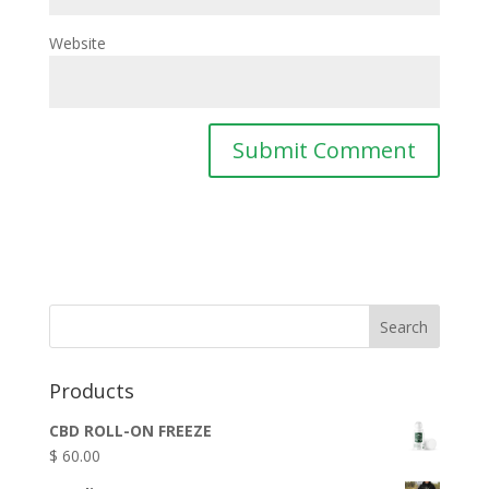
Website
Products
CBD ROLL-ON FREEZE
$
60.00