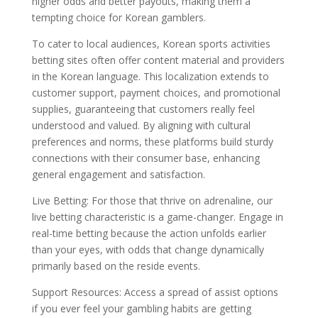
higher odds and better payouts, making them a
tempting choice for Korean gamblers.
To cater to local audiences, Korean sports activities
betting sites often offer content material and providers
in the Korean language. This localization extends to
customer support, payment choices, and promotional
supplies, guaranteeing that customers really feel
understood and valued. By aligning with cultural
preferences and norms, these platforms build sturdy
connections with their consumer base, enhancing
general engagement and satisfaction.
Live Betting: For those that thrive on adrenaline, our
live betting characteristic is a game-changer. Engage in
real-time betting because the action unfolds earlier
than your eyes, with odds that change dynamically
primarily based on the reside events.
Support Resources: Access a spread of assist options
if you ever feel your gambling habits are getting