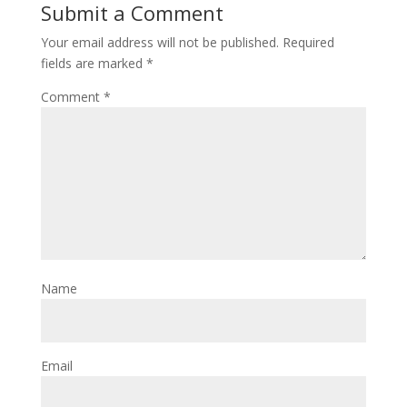
Submit a Comment
Your email address will not be published.
Required
fields are marked
*
Comment
*
Name
Email