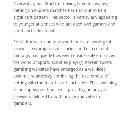
Overwatch, and StarCraft having huge followings,
betting on eSports matches has turn out to be a
significant pattern. This sector is particularly appealing
to younger audiences who are each avid gamers and
sports activities fanatics.
South Korea, a land renowned for its technological
prowess, scrumptious delicacies, and rich cultural
heritage, has quietly however considerably embraced
the world of sports activities playing. Korean sports
gambling websites have emerged as a well-liked
pastime, seamlessly combining the excitement of
betting with the fun of sports activities. This sweeping
trend captivates thousands, providing an array of
providers tailored to both novice and veteran
gamblers.