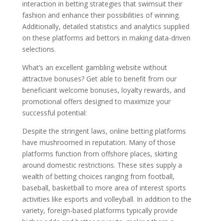
interaction in betting strategies that swimsuit their
fashion and enhance their possibilities of winning.
Additionally, detailed statistics and analytics supplied
on these platforms aid bettors in making data-driven
selections.
What’s an excellent gambling website without
attractive bonuses? Get able to benefit from our
beneficiant welcome bonuses, loyalty rewards, and
promotional offers designed to maximize your
successful potential:
Despite the stringent laws, online betting platforms
have mushroomed in reputation. Many of those
platforms function from offshore places, skirting
around domestic restrictions. These sites supply a
wealth of betting choices ranging from football,
baseball, basketball to more area of interest sports
activities like esports and volleyball. In addition to the
variety, foreign-based platforms typically provide