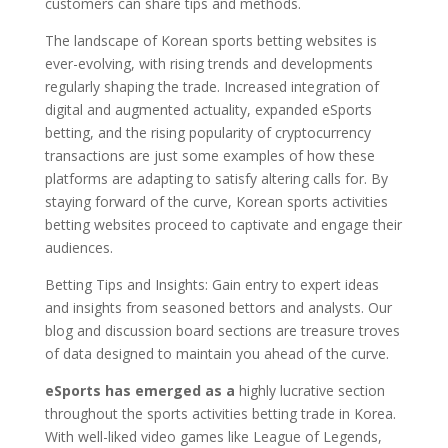
customers can share tips and methods.
The landscape of Korean sports betting websites is
ever-evolving, with rising trends and developments
regularly shaping the trade. Increased integration of
digital and augmented actuality, expanded eSports
betting, and the rising popularity of cryptocurrency
transactions are just some examples of how these
platforms are adapting to satisfy altering calls for. By
staying forward of the curve, Korean sports activities
betting websites proceed to captivate and engage their
audiences.
Betting Tips and Insights: Gain entry to expert ideas
and insights from seasoned bettors and analysts. Our
blog and discussion board sections are treasure troves
of data designed to maintain you ahead of the curve.
eSports has emerged as a
highly lucrative section
throughout the sports activities betting trade in Korea.
With well-liked video games like League of Legends,