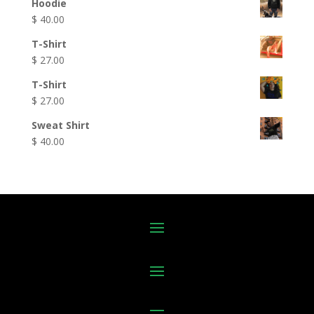
Hoodie
$
40.00
T-Shirt
$
27.00
T-Shirt
$
27.00
Sweat Shirt
$
40.00