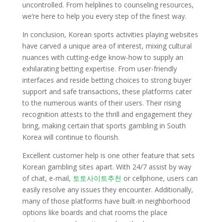
uncontrolled. From helplines to counseling resources,
we’re here to help you every step of the finest way.
In conclusion, Korean sports activities playing websites
have carved a unique area of interest, mixing cultural
nuances with cutting-edge know-how to supply an
exhilarating betting expertise. From user-friendly
interfaces and reside betting choices to strong buyer
support and safe transactions, these platforms cater
to the numerous wants of their users. Their rising
recognition attests to the thrill and engagement they
bring, making certain that sports gambling in South
Korea will continue to flourish.
Excellent customer help is one other feature that sets
Korean gambling sites apart. With 24/7 assist by way
of chat, e-mail,
토토사이트추천
or cellphone, users can
easily resolve any issues they encounter. Additionally,
many of those platforms have built-in neighborhood
options like boards and chat rooms the place