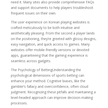
need it. Many sites also provide comprehensive FAQs
and support documents to help players troubleshoot
frequent issues on their own.
The user experience on Korean playing websites is
crafted meticulously to be both intuitive and
aesthetically pleasing. From the second a player lands
on the positioning, they’re greeted with glossy designs,
easy navigation, and quick access to games. Many
websites offer mobile-friendly versions or devoted
apps, guaranteeing that the gaming experience is
seamless across gadgets.
The Psychology of BettingUnderstanding the
psychological dimensions of sports betting can
enhance your method. Cognitive biases, like the
gambler’s fallacy and overconfidence, often cloud
judgment. Recognizing these pitfalls and maintaining a
level-headed approach can improve decision-making
processes.