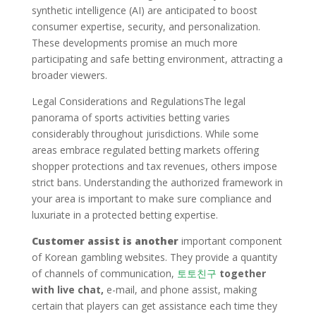
synthetic intelligence (AI) are anticipated to boost
consumer expertise, security, and personalization.
These developments promise an much more
participating and safe betting environment, attracting a
broader viewers.
Legal Considerations and RegulationsThe legal
panorama of sports activities betting varies
considerably throughout jurisdictions. While some
areas embrace regulated betting markets offering
shopper protections and tax revenues, others impose
strict bans. Understanding the authorized framework in
your area is important to make sure compliance and
luxuriate in a protected betting expertise.
Customer assist is another
important component
of Korean gambling websites. They provide a quantity
of channels of communication,
토토친구
together
with live chat,
e-mail, and phone assist, making
certain that players can get assistance each time they