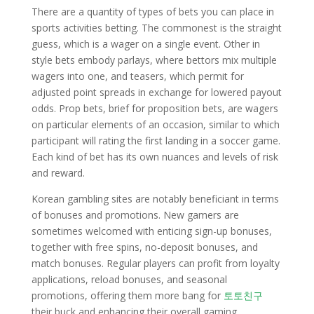
There are a quantity of types of bets you can place in
sports activities betting. The commonest is the straight
guess, which is a wager on a single event. Other in
style bets embody parlays, where bettors mix multiple
wagers into one, and teasers, which permit for
adjusted point spreads in exchange for lowered payout
odds. Prop bets, brief for proposition bets, are wagers
on particular elements of an occasion, similar to which
participant will rating the first landing in a soccer game.
Each kind of bet has its own nuances and levels of risk
and reward.
Korean gambling sites are notably beneficiant in terms
of bonuses and promotions. New gamers are
sometimes welcomed with enticing sign-up bonuses,
together with free spins, no-deposit bonuses, and
match bonuses. Regular players can profit from loyalty
applications, reload bonuses, and seasonal
promotions, offering them more bang for
토토친구
their buck and enhancing their overall gaming