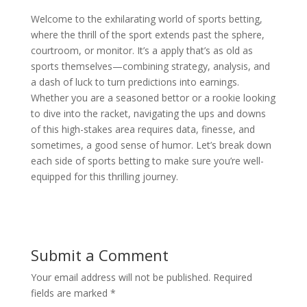
Welcome to the exhilarating world of sports betting,
where the thrill of the sport extends past the sphere,
courtroom, or monitor. It’s a apply that’s as old as
sports themselves—combining strategy, analysis, and
a dash of luck to turn predictions into earnings.
Whether you are a seasoned bettor or a rookie looking
to dive into the racket, navigating the ups and downs
of this high-stakes area requires data, finesse, and
sometimes, a good sense of humor. Let’s break down
each side of sports betting to make sure you’re well-
equipped for this thrilling journey.
Submit a Comment
Your email address will not be published.
Required
fields are marked
*