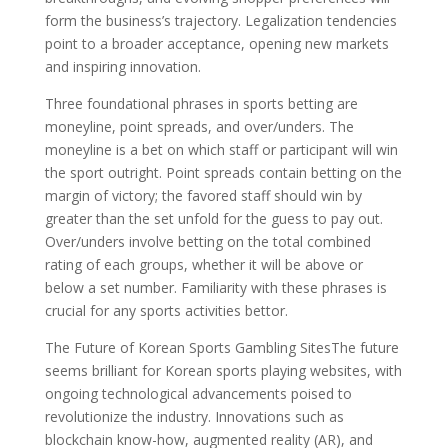
form the business’s trajectory. Legalization tendencies
point to a broader acceptance, opening new markets
and inspiring innovation.
Three foundational phrases in sports betting are
moneyline, point spreads, and over/unders. The
moneyline is a bet on which staff or participant will win
the sport outright. Point spreads contain betting on the
margin of victory; the favored staff should win by
greater than the set unfold for the guess to pay out.
Over/unders involve betting on the total combined
rating of each groups, whether it will be above or
below a set number. Familiarity with these phrases is
crucial for any sports activities bettor.
The Future of Korean Sports Gambling SitesThe future
seems brilliant for Korean sports playing websites, with
ongoing technological advancements poised to
revolutionize the industry. Innovations such as
blockchain know-how, augmented reality (AR), and