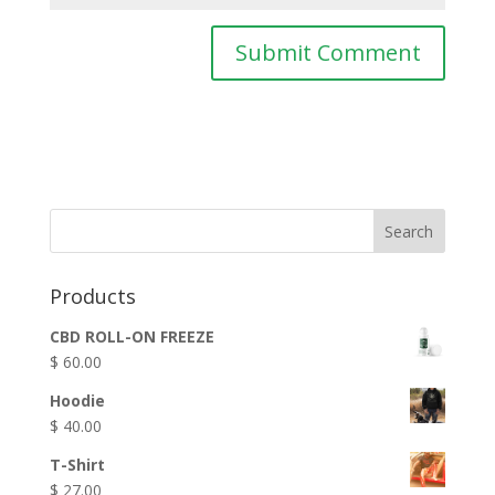
Products
CBD ROLL-ON FREEZE
$
60.00
Hoodie
$
40.00
T-Shirt
$
27.00