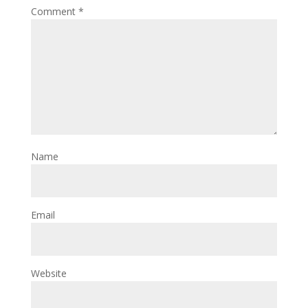
Comment
*
Name
Email
Website