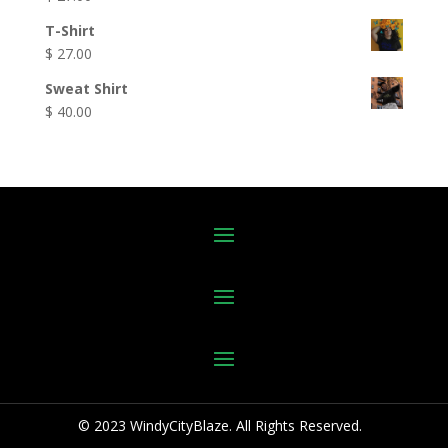
T-Shirt
$
27.00
Sweat Shirt
$
40.00
© 2023 WindyCityBlaze. All Rights Reserved.