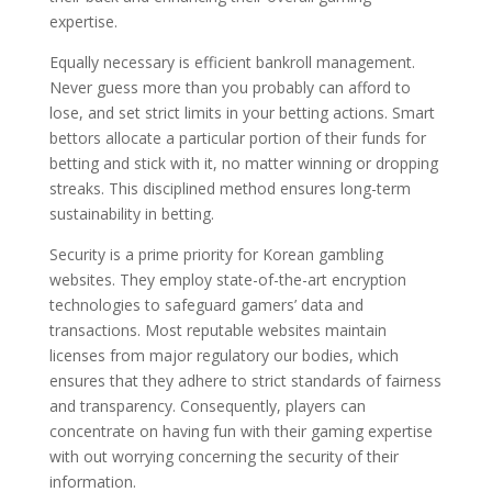
expertise.
Equally necessary is efficient bankroll management.
Never guess more than you probably can afford to
lose, and set strict limits in your betting actions. Smart
bettors allocate a particular portion of their funds for
betting and stick with it, no matter winning or dropping
streaks. This disciplined method ensures long-term
sustainability in betting.
Security is a prime priority for Korean gambling
websites. They employ state-of-the-art encryption
technologies to safeguard gamers’ data and
transactions. Most reputable websites maintain
licenses from major regulatory our bodies, which
ensures that they adhere to strict standards of fairness
and transparency. Consequently, players can
concentrate on having fun with their gaming expertise
with out worrying concerning the security of their
information.