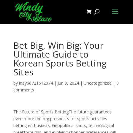
Bet Big, Win Big: Your
Ultimate Guide to
Korean Sports Betting
Sites
by
inay66721612074
|
Jun 9, 2024
|
Uncategorized
|
0
comments
The Future of Sports BettingThe future guarantees
even more thrilling prospects for sports activities
betting enthusiasts. Geopolitical shifts, technological
breakthroughs, and evolving shopper preferences will