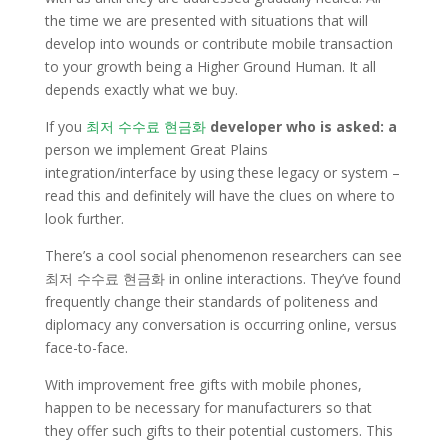
the time we are presented with situations that will
develop into wounds or contribute mobile transaction
to your growth being a Higher Ground Human. It all
depends exactly what we buy.
If you
최저 수수료 현금화
developer who is asked: a
person we implement Great Plains
integration/interface by using these legacy or system –
read this and definitely will have the clues on where to
look further.
There’s a cool social phenomenon researchers can see
최저 수수료 현금화 in online interactions. They’ve found
frequently change their standards of politeness and
diplomacy any conversation is occurring online, versus
face-to-face.
With improvement free gifts with mobile phones,
happen to be necessary for manufacturers so that
they offer such gifts to their potential customers. This