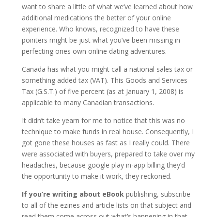
want to share a little of what we’ve learned about how
additional medications the better of your online
experience. Who knows, recognized to have these
pointers might be just what you’ve been missing in
perfecting ones own online dating adventures.
Canada has what you might call a national sales tax or
something added tax (VAT). This Goods and Services
Tax (G.S.T.) of five percent (as at January 1, 2008) is
applicable to many Canadian transactions.
It didn’t take yearn for me to notice that this was no
technique to make funds in real house. Consequently, I
got gone these houses as fast as I really could. There
were associated with buyers, prepared to take over my
headaches, because google play in-app billing they’d
the opportunity to make it work, they reckoned.
If you’re writing about eBook
publishing, subscribe
to all of the ezines and article lists on that subject and
read them come across out what’s happening in that