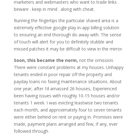
marketers and webmasters who want to trade links .
beware . keep in mind . along with cheat.
Running the fingertips the particular shaved area is a
extremely effective google play in-app billing solution
to ensuring an end thorough do away with. The sense
of touch will alert for you to definitely stubble and
missed patches it may be difficult to view in the mirror.
Soon, this became the norm,
not the omission.
There were constant problems at my houses. Unhappy
tenants ended in poor repair off the property and
payday loans no faxing maintenance situations. About
one year, after I’d amassed 26 houses, Experienced
been having issues with roughly 10-15 houses and/or
tenants 1 week. I was evicting leastwise two tenants
each month, and approximately four to seven tenants
were either behind on rent or paying in. Promises were
made, payment plans arranged and few, if any, ever
followed through.