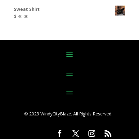
Sweat Shirt
$
40.00
© 2023 WindyCityBlaze. All Rights Reserved.