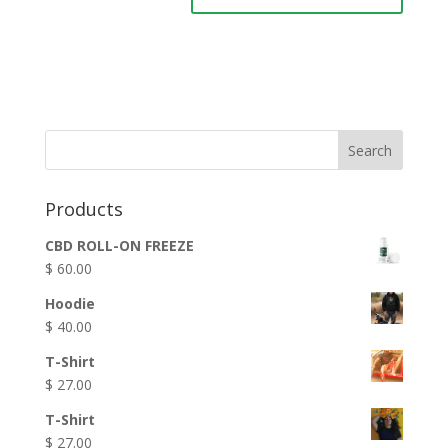
Products
CBD ROLL-ON FREEZE
$
60.00
Hoodie
$
40.00
T-Shirt
$
27.00
T-Shirt
$
27.00