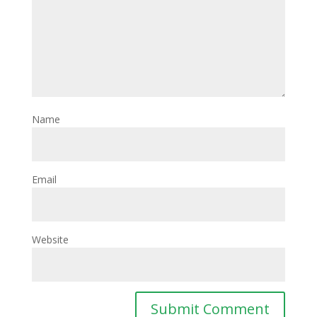
Name
Email
Website