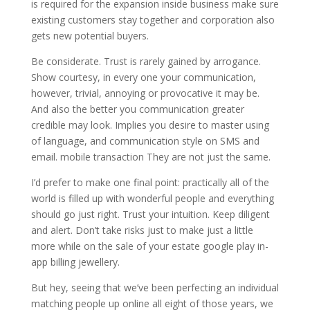
is required for the expansion inside business make sure
existing customers stay together and corporation also
gets new potential buyers.
Be considerate. Trust is rarely gained by arrogance.
Show courtesy, in every one your communication,
however, trivial, annoying or provocative it may be.
And also the better you communication greater
credible may look. Implies you desire to master using
of language, and communication style on SMS and
email. mobile transaction They are not just the same.
I’d prefer to make one final point: practically all of the
world is filled up with wonderful people and everything
should go just right. Trust your intuition. Keep diligent
and alert. Don’t take risks just to make just a little
more while on the sale of your estate google play in-
app billing jewellery.
But hey, seeing that we’ve been perfecting an individual
matching people up online all eight of those years, we