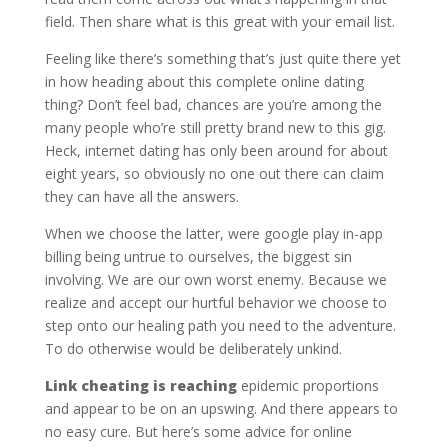
field. Then share what is this great with your email list.
Feeling like there’s something that’s just quite there yet
in how heading about this complete online dating
thing? Don’t feel bad, chances are you’re among the
many people who’re still pretty brand new to this gig.
Heck, internet dating has only been around for about
eight years, so obviously no one out there can claim
they can have all the answers.
When we choose the latter, were google play in-app
billing being untrue to ourselves, the biggest sin
involving. We are our own worst enemy. Because we
realize and accept our hurtful behavior we choose to
step onto our healing path you need to the adventure.
To do otherwise would be deliberately unkind.
Link cheating is reaching
epidemic proportions
and appear to be on an upswing. And there appears to
no easy cure. But here’s some advice for online