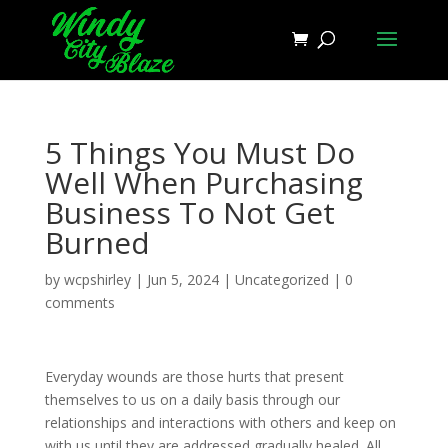
5 Things You Must Do
Well When Purchasing
Business To Not Get
Burned
by
wcpshirley
|
Jun 5, 2024
|
Uncategorized
|
0
comments
Everyday wounds are those hurts that present
themselves to us on a daily basis through our
relationships and interactions with others and keep on
with us until they are addressed gradually healed. All