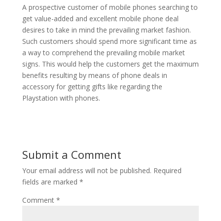
A prospective customer of mobile phones searching to
get value-added and excellent mobile phone deal
desires to take in mind the prevailing market fashion.
Such customers should spend more significant time as
a way to comprehend the prevailing mobile market
signs. This would help the customers get the maximum
benefits resulting by means of phone deals in
accessory for getting gifts like regarding the
Playstation with phones.
Submit a Comment
Your email address will not be published.
Required
fields are marked
*
Comment
*