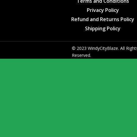
Terms and Conditions
Privacy Policy
Refund and Returns Policy
Shipping Policy
© 2023 WindyCityBlaze. All Right
Reserved.