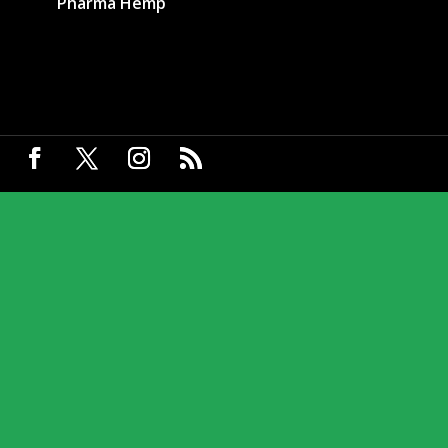
Pharma Hemp