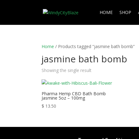
HOME
SHOP
Home
/ Products tagged “jasmine bath bomb”
jasmine bath bomb
Showing the single result
Pharma Hemp CBD Bath Bomb
Jasmine 5oz – 100mg
$
13.50