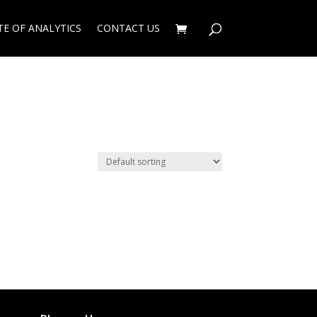
TE OF ANALYTICS
CONTACT US