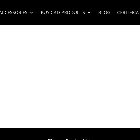
ACCESSORIES
BUY CBD PRODUCTS
BLOG
CERTIFICA