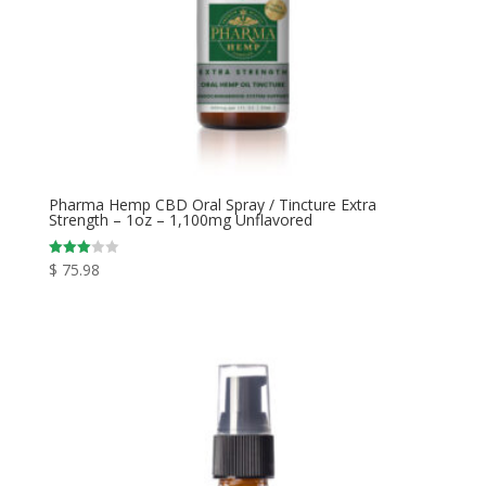
Pharma Hemp CBD Oral Spray / Tincture Extra
Strength – 1oz – 1,100mg Unflavored
$
75.98
Rated
3.00
out of
5