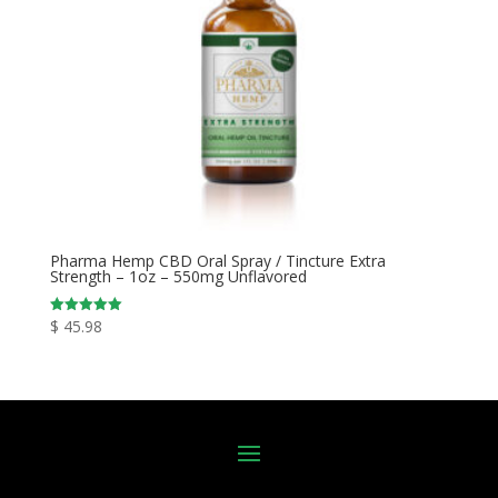
Pharma Hemp CBD Oral Spray / Tincture Extra
Strength – 1oz – 550mg Unflavored
$
45.98
Rated
5.00
out of 5