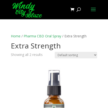
Home
/
Pharma CBD Oral Spray
/ Extra Strength
Extra Strength
Showing all 2 results